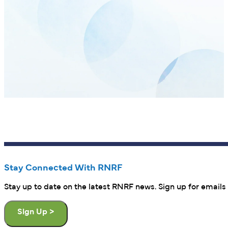
Stay Connected With RNRF
Stay up to date on the latest RNRF news. Sign up for emails 
Sign Up >