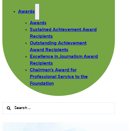
Awards
Awards
Sustained Achievement Award
Recipients
Outstanding Achievement
Award Recipients
Excellence in Journalism Award
Recipients
Chairman’s Award for
Professional Service to the
Foundation
Search
...