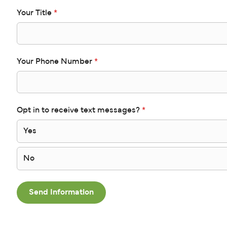
Your Title
*
Your Phone Number
*
Opt in to receive text messages?
*
Yes
No
Send Information