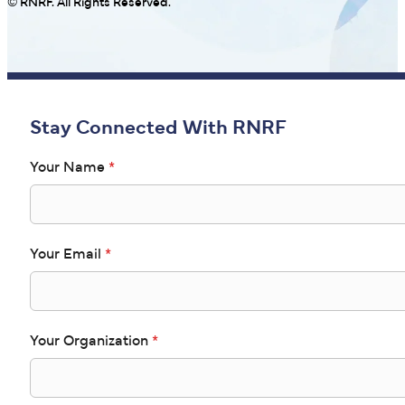
© RNRF. All Rights Reserved.
Stay Connected With RNRF
Your Name
*
Your Email
*
Your Organization
*