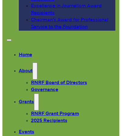
Excellence in Journalism Award
Recipients
Chairman’s Award for Professional
Service to the Foundation
Home
About
RNRF Board of Directors
Governance
Grants
RNRF Grant Program
2025 Recipients
Events