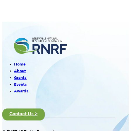
Home
About
Grants
Events
Awards
Contact Us >