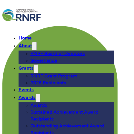
Home
About
RNRF Board of Directors
Governance
Grants
RNRF Grant Program
2025 Recipients
Events
Awards
Awards
Sustained Achievement Award
Recipients
Outstanding Achievement Award
Recipients