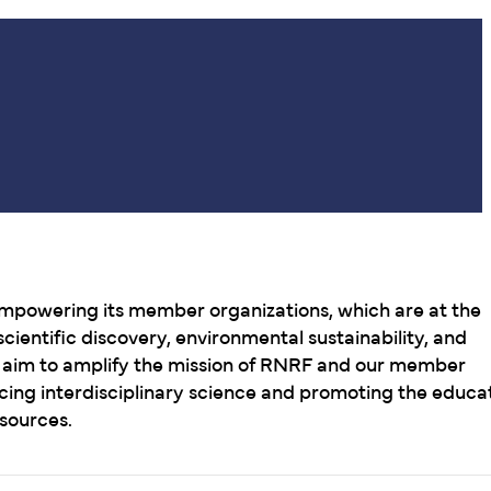
mpowering its member organizations, which are at the
cientific discovery, environmental sustainability, and
e aim to amplify the mission of RNRF and our member
cing interdisciplinary science and promoting the educa
esources.