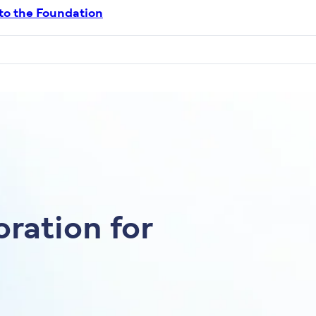
 to the Foundation
ration for