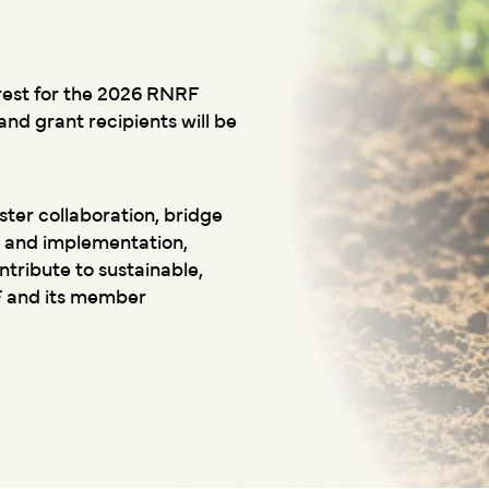
rest for the 2026 RNRF
nd grant recipients will be
ter collaboration, bridge
 and implementation,
ribute to sustainable,
F and its member