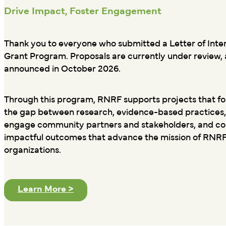
Drive Impact, Foster Engagement
Thank you to everyone who submitted a Letter of Inte
Grant Program. Proposals are currently under review, a
announced in October 2026.
Through this program, RNRF supports projects that fos
the gap between research, evidence-based practices,
engage community partners and stakeholders, and cont
impactful outcomes that advance the mission of RNR
organizations.
Learn More >