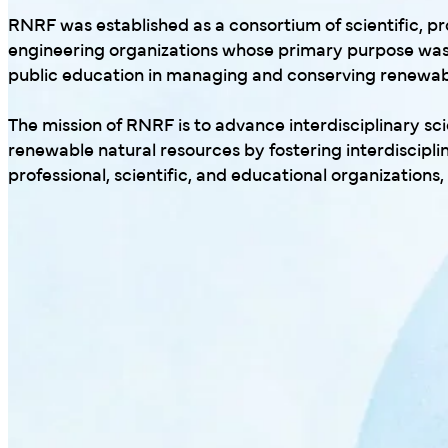
RNRF was established as a consortium of scientific, pr
engineering organizations whose primary purpose was
public education in managing and conserving renewabl
The mission of RNRF is to advance interdisciplinary s
renewable natural resources by fostering interdiscipl
professional, scientific, and educational organizations