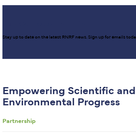
Stay Connected With RNRF
Stay up to date on the latest RNRF news. Sign up for emails toda
Empowering Scientific and
Environmental Progress
Partnership