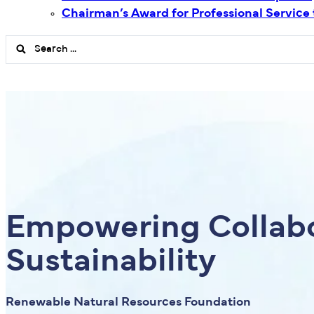
Chairman’s Award for Professional Service
Search
...
Empowering Collabo
Sustainability
Renewable Natural Resources Foundation