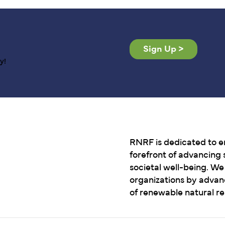
Sign Up >
y!
RNRF is dedicated to e
forefront of advancing s
societal well-being. W
organizations by advan
of renewable natural r