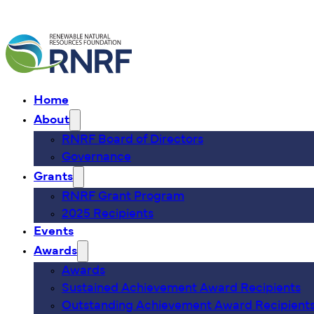
Home
About
RNRF Board of Directors
Governance
Grants
RNRF Grant Program
2025 Recipients
Events
Awards
Awards
Sustained Achievement Award Recipients
Outstanding Achievement Award Recipient