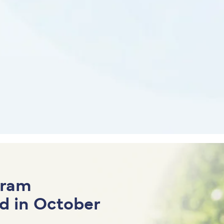
gram
d in October