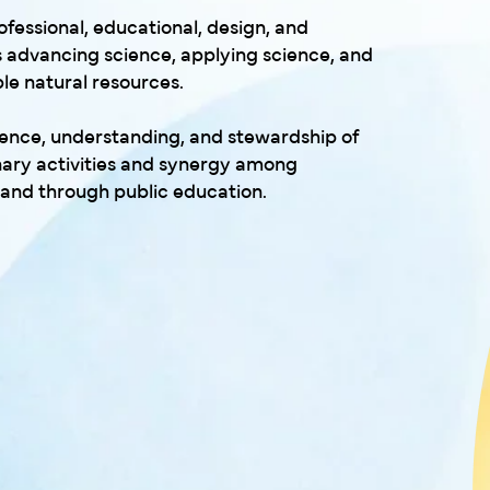
ofessional, educational, design, and
 advancing science, applying science, and
e natural resources.
cience, understanding, and stewardship of
inary activities and synergy among
, and through public education.