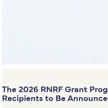
The
2026 RNRF Grant Pro
Recipients to Be Announce