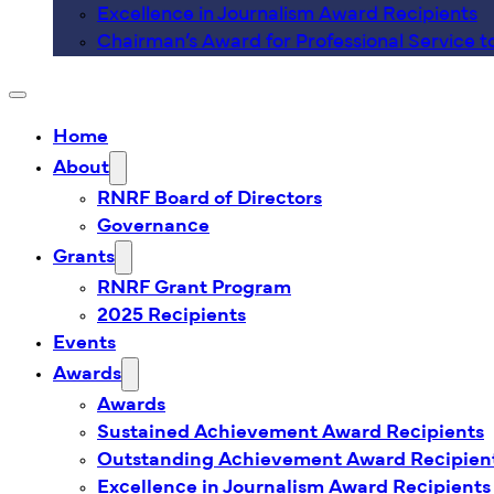
Excellence in Journalism Award Recipients
Chairman’s Award for Professional Service t
Home
About
RNRF Board of Directors
Governance
Grants
RNRF Grant Program
2025 Recipients
Events
Awards
Awards
Sustained Achievement Award Recipients
Outstanding Achievement Award Recipien
Excellence in Journalism Award Recipients