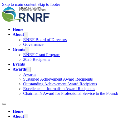
Skip to main content
Skip to footer
Home
About
RNRF Board of Directors
Governance
Grants
RNRF Grant Program
2025 Recipients
Events
Awards
Awards
Sustained Achievement Award Recipients
Outstanding Achievement Award Recipients
Excellence in Journalism Award Recipients
Chairman’s Award for Professional Service to the Found
Home
About