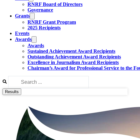
RNRF Board of Directors
Governance
Grants
RNRF Grant Program
2025 Recipients
Events
Awards
Awards
Sustained Achievement Award Recipients
Outstanding Achievement Award Recipients
Excellence in Journalism Award Recipients
Chairman’s Award for Professional Service to the F
Search
...
Results