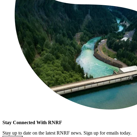
Stay Connected With RNRF
Stay up to date on the latest RNRF news. Sign up for emails today.