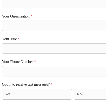
Your Organization
*
Your Title
*
Your Phone Number
*
Opt in to receive text messages?
*
Yes
No