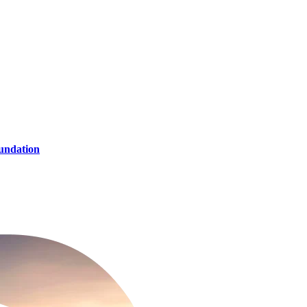
oundation