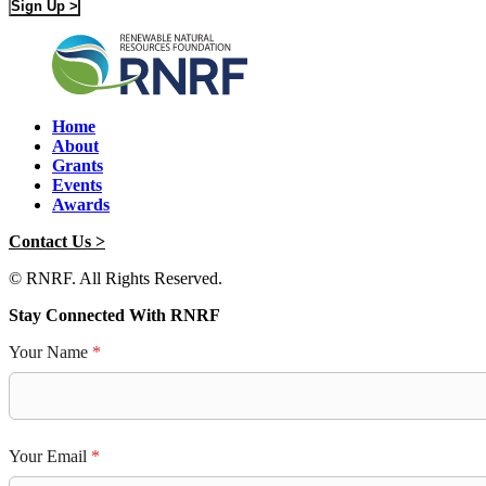
Sign Up >
Home
About
Grants
Events
Awards
Contact Us >
© RNRF. All Rights Reserved.
Stay Connected With RNRF
Your Name
*
Your Email
*