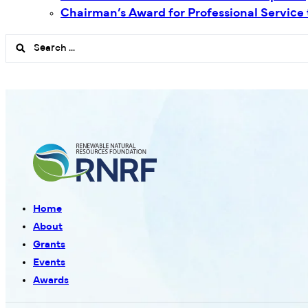
Chairman’s Award for Professional Service
Search
...
Home
About
Grants
Events
Awards