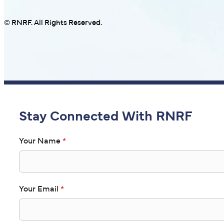
© RNRF. All Rights Reserved.
Stay Connected With RNRF
Your Name
*
Your Email
*