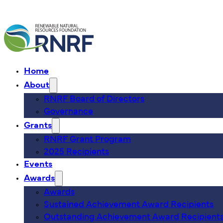
Home
About
RNRF Board of Directors
Governance
Grants
RNRF Grant Program
2025 Recipients
Events
Awards
Awards
Sustained Achievement Award Recipients
Outstanding Achievement Award Recipient