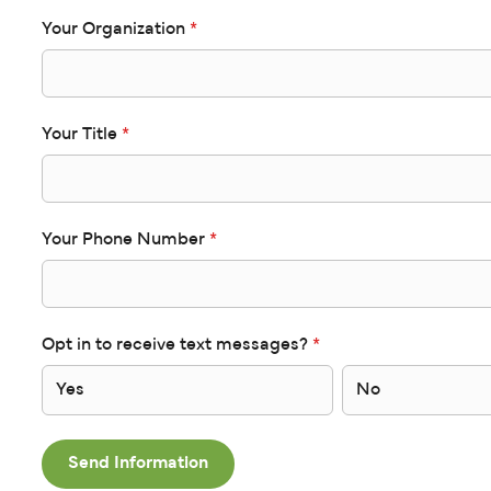
Your Organization
*
Your Title
*
Your Phone Number
*
Opt in to receive text messages?
*
Yes
No
Send Information