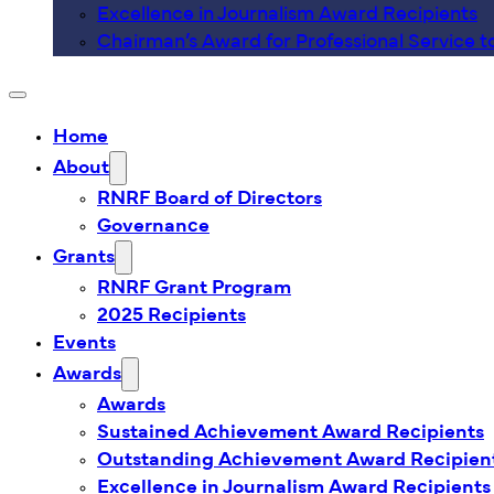
Excellence in Journalism Award Recipients
Chairman’s Award for Professional Service t
Home
About
RNRF Board of Directors
Governance
Grants
RNRF Grant Program
2025 Recipients
Events
Awards
Awards
Sustained Achievement Award Recipients
Outstanding Achievement Award Recipien
Excellence in Journalism Award Recipients