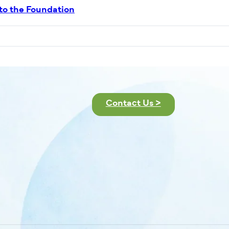
 to the Foundation
Contact Us >