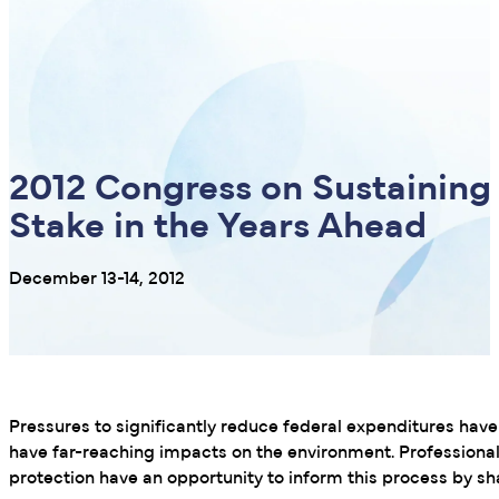
2012 Congress on Sustaining
Stake in the Years Ahead
December 13-14, 2012
Pressures to significantly reduce federal expenditures ha
have far-reaching impacts on the environment. Profession
protection have an opportunity to inform this process by sha