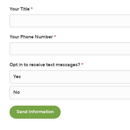
Your Title
*
Your Phone Number
*
Opt in to receive text messages?
*
Yes
No
Send Information