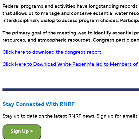
Federal programs and activities have longstanding records of
that allows us to manage and conserve essential water resou
interdisciplinary dialog to assess program choices. Partic
The primary goal of the meeting was to identify essential 
resources, and atmospheric resources. Congress participants
Click here to download the congress report
Click Here to Download White Paper Mailed to Members of 
Stay Connected With RNRF
Stay up to date on the latest RNRF news. Sign up for emails 
Sign Up >