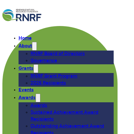
Home
About
RNRF Board of Directors
Governance
Grants
RNRF Grant Program
2025 Recipients
Events
Awards
Awards
Sustained Achievement Award
Recipients
Outstanding Achievement Award
Recipients