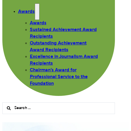
Awards
Awards
Sustained Achievement Award
Recipients
Outstanding Achievement
Award Recipients
Excellence in Journalism Award
Recipients
Chairman’s Award for
Professional Service to the
Foundation
Search
...