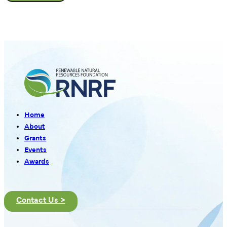
Home
About
Grants
Events
Awards
Contact Us >