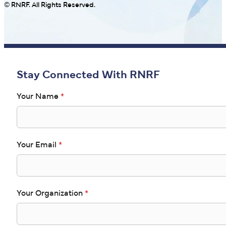
© RNRF. All Rights Reserved.
Stay Connected With RNRF
Your Name
*
Your Email
*
Your Organization
*