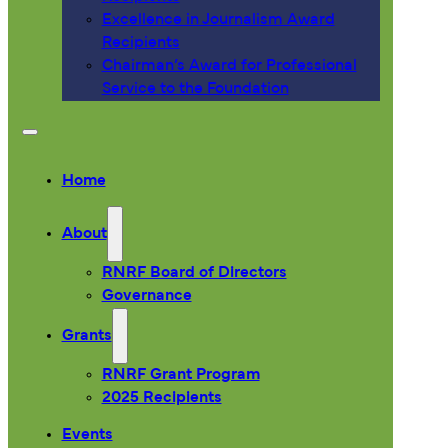
Excellence in Journalism Award
Recipients
Chairman’s Award for Professional
Service to the Foundation
Home
About
RNRF Board of Directors
Governance
Grants
RNRF Grant Program
2025 Recipients
Events