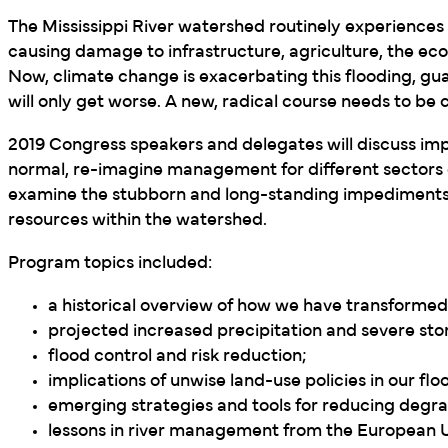
The Mississippi River watershed routinely experiences 
causing damage to infrastructure, agriculture, the e
Now, climate change is exacerbating this flooding, gua
will only get worse. A new, radical course needs to be 
2019 Congress speakers and delegates will discuss im
normal, re-imagine management for different sectors 
examine the stubborn and long-standing impediments
resources within the watershed.
Program topics included:
a historical overview of how we have transformed 
projected increased precipitation and severe sto
flood control and risk reduction;
implications of unwise land-use policies in our flo
emerging strategies and tools for reducing degra
lessons in river management from the European 