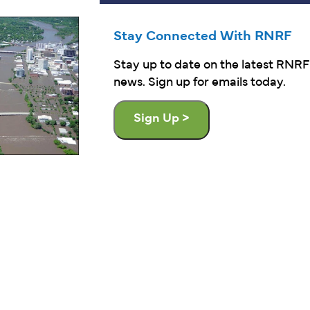
Stay Connected With RNRF
Stay up to date on the latest RNRF
news. Sign up for emails today.
Sign Up >