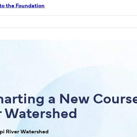
 to the Foundation
arting a New Course
er Watershed
ppi River Watershed