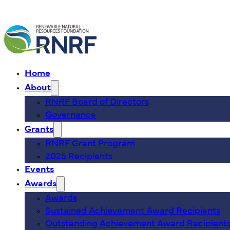
Home
About
RNRF Board of Directors
Governance
Grants
RNRF Grant Program
2025 Recipients
Events
Awards
Awards
Sustained Achievement Award Recipients
Outstanding Achievement Award Recipient