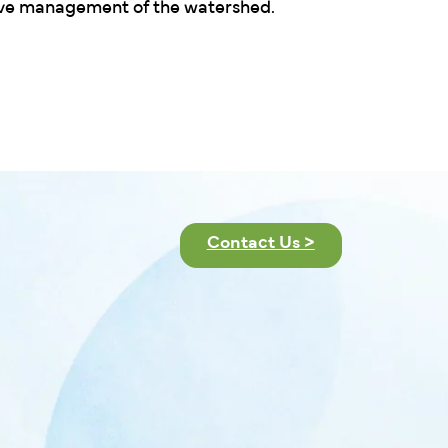
ive management of the watershed.
Contact Us >