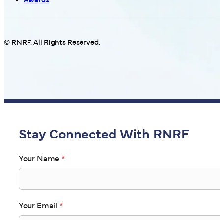
Awards
© RNRF. All Rights Reserved.
Stay Connected With RNRF
Your Name
*
Your Email
*