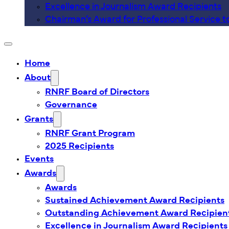
Excellence in Journalism Award Recipients
Chairman’s Award for Professional Service t
Home
About
RNRF Board of Directors
Governance
Grants
RNRF Grant Program
2025 Recipients
Events
Awards
Awards
Sustained Achievement Award Recipients
Outstanding Achievement Award Recipien
Excellence in Journalism Award Recipients