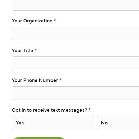
Your Organization
*
Your Title
*
Your Phone Number
*
Opt in to receive text messages?
*
Yes
No