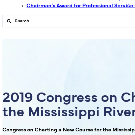
Chairman’s Award for Professional Service
Search
...
2019 Congress on Ch
the Mississippi Riv
Congress on Charting a New Course for the Mississi