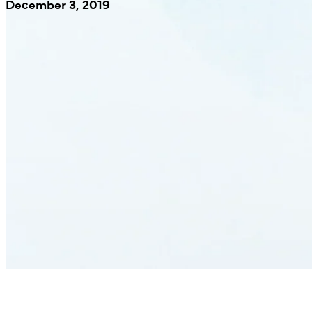
December 3, 2019