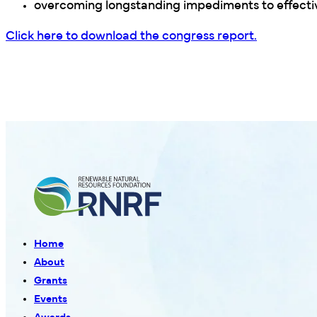
overcoming longstanding impediments to effect
Click here to download the congress report.
Home
About
Grants
Events