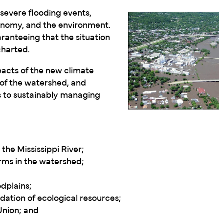
severe flooding events,
conomy, and the environment.
ranteeing that the situation
charted.
pacts of the new climate
of the watershed, and
 to sustainably managing
the Mississippi River;
rms in the watershed;
odplains;
dation of ecological resources;
Union; and