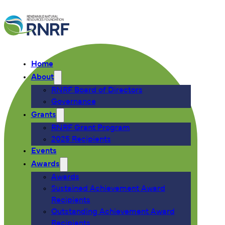
Home
About
RNRF Board of Directors
Governance
Grants
RNRF Grant Program
2025 Recipients
Events
Awards
Awards
Sustained Achievement Award
Recipients
Outstanding Achievement Award
Recipients