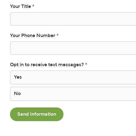
Your Title
*
Your Phone Number
*
Opt in to receive text messages?
*
Yes
No
Send Information