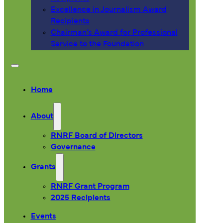
Excellence in Journalism Award
Recipients
Chairman’s Award for Professional
Service to the Foundation
Home
About
RNRF Board of Directors
Governance
Grants
RNRF Grant Program
2025 Recipients
Events