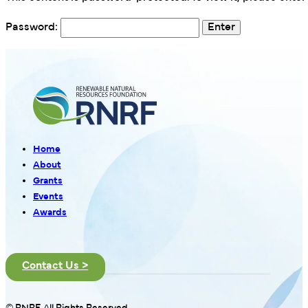
Password:
Home
About
Grants
Events
Awards
Contact Us >