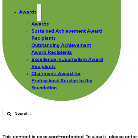
Awards
Awards
Sustained Achievement Award
Recipients
Outstanding Achievement
Award Recipients
Excellence in Journalism Award
Recipients
Chairman’s Award for
Professional Service to the
Foundation
Search
...
This content is password-protected. To view it, please ente