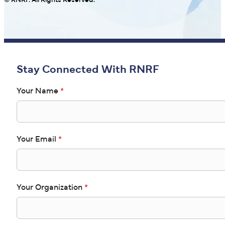
© RNRF. All Rights Reserved.
Stay Connected With RNRF
Your Name
*
Your Email
*
Your Organization
*