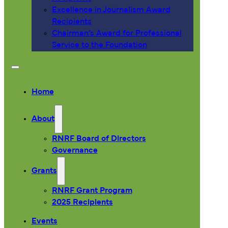
Excellence in Journalism Award
Recipients
Chairman’s Award for Professional
Service to the Foundation
Home
About
RNRF Board of Directors
Governance
Grants
RNRF Grant Program
2025 Recipients
Events