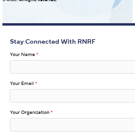
© RNRF. All Rights Reserved.
Stay Connected With RNRF
Your Name
*
Your Email
*
Your Organization
*