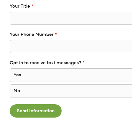
Your Title
*
Your Phone Number
*
Opt in to receive text messages?
*
Yes
No
Send Information