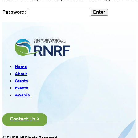
Password:
Home
About
Grants
Events
Awards
Contact Us >