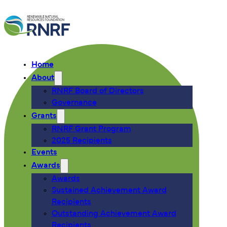
Home
About
RNRF Board of Directors
Governance
Grants
RNRF Grant Program
2025 Recipients
Events
Awards
Awards
Sustained Achievement Award
Recipients
Outstanding Achievement Award
Recipients