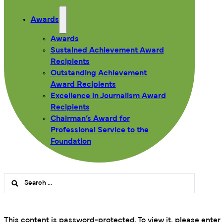
Awards
Awards
Sustained Achievement Award
Recipients
Outstanding Achievement
Award Recipients
Excellence in Journalism Award
Recipients
Chairman’s Award for
Professional Service to the
Foundation
Search
...
This content is password-protected. To view it, please ente