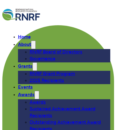
Home
About
RNRF Board of Directors
Governance
Grants
RNRF Grant Program
2025 Recipients
Events
Awards
Awards
Sustained Achievement Award
Recipients
Outstanding Achievement Award
Recipients