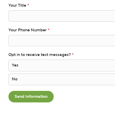
Your Title
*
Your Phone Number
*
Opt in to receive text messages?
*
Yes
No
Send Information