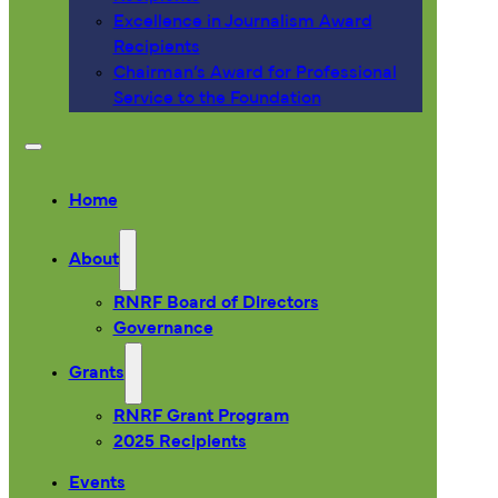
Excellence in Journalism Award
Recipients
Chairman’s Award for Professional
Service to the Foundation
Home
About
RNRF Board of Directors
Governance
Grants
RNRF Grant Program
2025 Recipients
Events