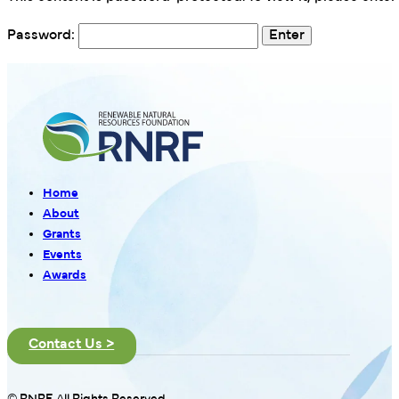
Password:
Home
About
Grants
Events
Awards
Contact Us >