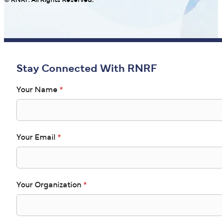
© RNRF. All Rights Reserved.
Stay Connected With RNRF
Your Name
*
Your Email
*
Your Organization
*