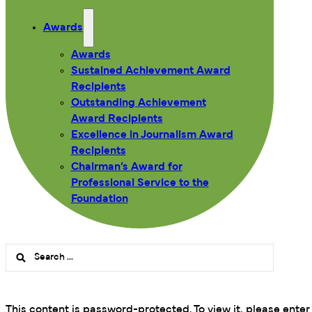
Awards
Awards
Sustained Achievement Award
Recipients
Outstanding Achievement
Award Recipients
Excellence in Journalism Award
Recipients
Chairman’s Award for
Professional Service to the
Foundation
Search
...
This content is password-protected. To view it, please ente