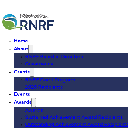
Home
About
RNRF Board of Directors
Governance
Grants
RNRF Grant Program
2025 Recipients
Events
Awards
Awards
Sustained Achievement Award Recipients
Outstanding Achievement Award Recipient