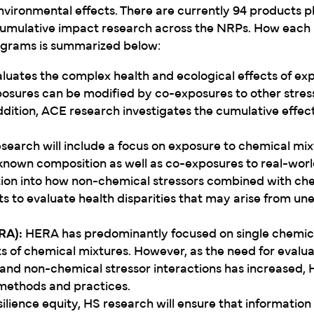
environmental effects. There are currently 94 products p
cumulative impact research across the NRPs. How each 
rograms is summarized below:
luates the complex health and ecological effects of ex
posures can be modified by co-exposures to other stresso
ddition, ACE research investigates the cumulative effect
earch will include a focus on exposure to chemical mix
nknown composition as well as co-exposures to real-worl
ation into how non-chemical stressors combined with ch
s to evaluate health disparities that may arise from un
RA):
HERA has predominantly focused on single chemic
 of chemical mixtures. However, as the need for evalua
and non-chemical stressor interactions has increased,
 methods and practices.
silience equity, HS research will ensure that information