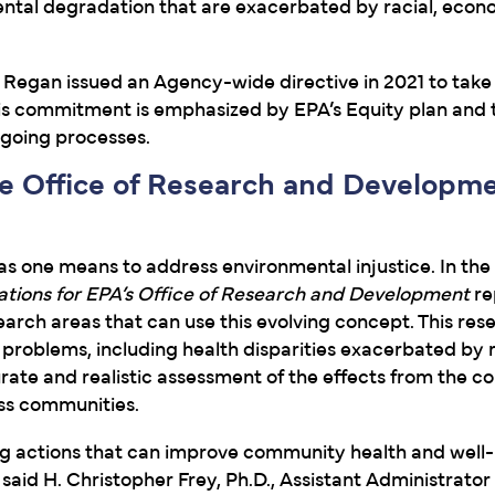
ental degradation that are exacerbated by racial, econ
 Regan issued an Agency-wide directive in 2021 to take
This commitment is emphasized by EPA’s Equity plan and
ngoing processes.
e Office of Research and Developm
s one means to address environmental injustice. In the
ions for EPA’s Office of Research and Development
re
rch areas that can use this evolving concept. This rese
 problems, including health disparities exacerbated by 
curate and realistic assessment of the effects from the 
oss communities.
tifying actions that can improve community health and well
said H. Christopher Frey, Ph.D., Assistant Administrator 