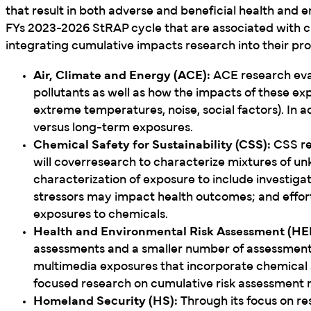
that result in both adverse and beneficial health and 
FYs 2023-2026 StRAP cycle that are associated with 
integrating cumulative impacts research into their p
Air, Climate and Energy (ACE):
ACE research eva
pollutants as well as how the impacts of these ex
extreme temperatures, noise, social factors). In a
versus long-term exposures.
Chemical Safety for Sustainability (CSS):
CSS res
will coverresearch to characterize mixtures of u
characterization of exposure to include investig
stressors may impact health outcomes; and effort
exposures to chemicals.
Health and Environmental Risk Assessment (HE
assessments and a smaller number of assessments
multimedia exposures that incorporate chemical 
focused research on cumulative risk assessment
Homeland Security (HS):
Through its focus on re