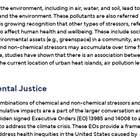
the environment, including in air, water, and soil, lead t
nd the environment. These pollutants are also referred 
is growing recognition that other types of stressors, ref
so affect human health and wellbeing. These include so
vironmental assets (e.g., greenspace) in a community, a
 and non-chemical stressors may accumulate over time 
, studies have shown that there is an association betwe
he current location of urban heat islands, air pollution le
ntal Justice
ombinations of chemical and non-chemical stressors and 
umulative impacts are a part of the larger conversation 
 Biden signed Executive Orders (EO) 13985 and 14008 to 
o address the climate crisis. These EOs provide a fram
dress health inequities in the United States caused by