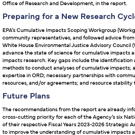
Office of Research and Development, in the report.
Preparing for a New Research Cycl
EPA’s Cumulative Impacts Scoping Workgroup (Workgr
community representatives, and followed advice from 
White House Environmental Justice Advisory Council 
advance the state of science for cumulative impacts a
impacts research. Key gaps include the identification
methods to conduct analyses of cumulative impacts; and 
expertise in ORD; necessary partnerships with communit
resources, and/or agreements; and resource stability t
Future Plans
The recommendations from the report are already info
cross-cutting priority for each of the Agency’s six N
of their respective Fiscal Years 2023-2026 Strategic 
to improve the understanding of cumulative impacts 