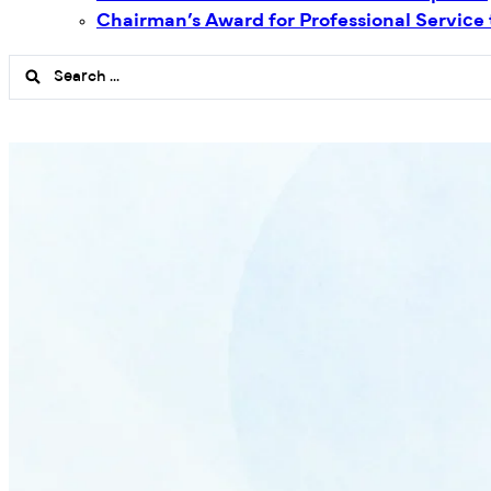
Chairman’s Award for Professional Service
Search
...