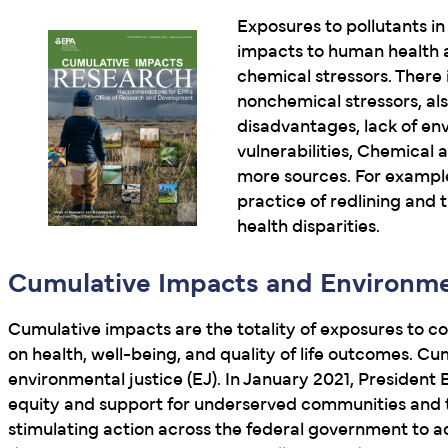
Exposures to pollutants in 
impacts to human health a
chemical stressors. There 
nonchemical stressors, al
disadvantages, lack of en
vulnerabilities, Chemical
more sources. For example
practice of redlining and t
health disparities.
Cumulative Impacts and Environme
Cumulative impacts are the totality of exposures to c
on health, well-being, and quality of life outcomes. C
environmental justice (EJ). In January 2021, President
equity and support for underserved communities and t
stimulating action across the federal government to ad