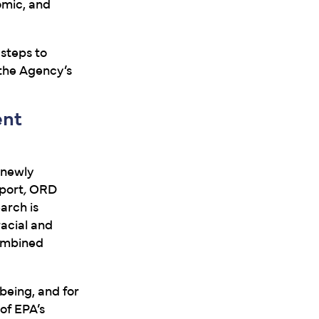
omic, and
 steps to
 the Agency’s
ent
 newly
port
,
ORD
arch is
racial and
combined
-being, and for
of EPA’s