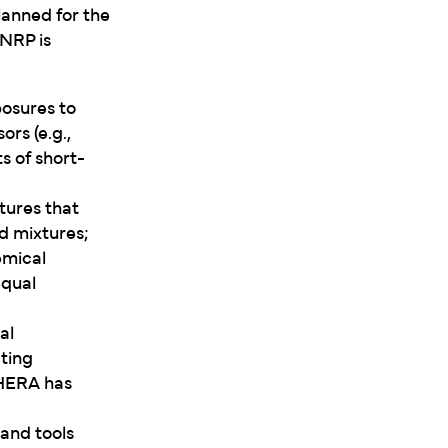
lanned for the
NRP is
posures to
rs (e.g.,
s of short-
tures that
d mixtures;
emical
equal
al
ting
 HERA has
 and tools