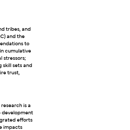
d tribes, and
AC) and the
endations to
in cumulative
 stressors;
skill sets and
re trust,
research is a
he development
grated efforts
ve impacts