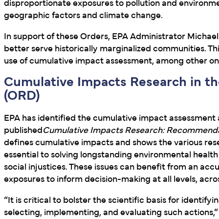
disproportionate exposures to pollution and environm
geographic factors and climate change.
In support of these Orders, EPA Administrator Michael
better serve historically marginalized communities. 
use of cumulative impact assessment, among other o
Cumulative Impacts Research in th
(ORD)
EPA has identified the cumulative impact assessment a
published
Cumulative Impacts Research: Recommendat
defines cumulative impacts and shows the various resea
essential to solving longstanding environmental health
social injustices. These issues can benefit from an ac
exposures to inform decision-making at all levels, acr
“It is critical to bolster the scientific basis for iden
selecting, implementing, and evaluating such actions,” 