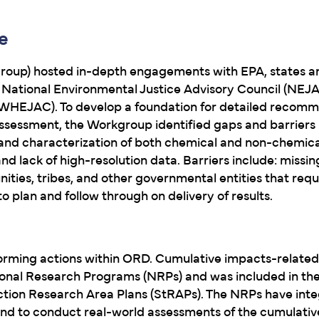
e
oup) hosted in-depth engagements with EPA, states an
National Environmental Justice Advisory Council (NEJ
(WHEJAC). To develop a foundation for detailed recomm
ssessment, the Workgroup identified gaps and barriers 
 and characterization of both chemical and non-chemical
lack of high-resolution data. Barriers include: missing 
ies, tribes, and other governmental entities that requi
o plan and follow through on delivery of results.
rming actions within ORD. Cumulative impacts-related 
ational Research Programs (NRPs) and was included in t
Action Research Area Plans (StRAPs). The NRPs have inte
and to conduct real-world assessments of the cumulati