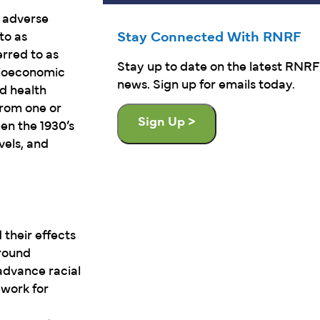
o adverse
Stay Connected With RNRF
to as
erred to as
Stay up to date on the latest RNRF
cioeconomic
news. Sign up for emails today.
nd health
from one or
Sign Up >
en the 1930’s
vels, and
their effects
around
advance racial
ework for