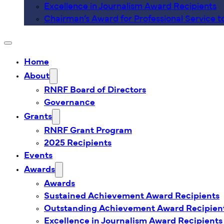
Excellence in Journalism Award Recipients
Chairman’s Award for Professional Service t
Home
About
RNRF Board of Directors
Governance
Grants
RNRF Grant Program
2025 Recipients
Events
Awards
Awards
Sustained Achievement Award Recipients
Outstanding Achievement Award Recipien
Excellence in Journalism Award Recipients