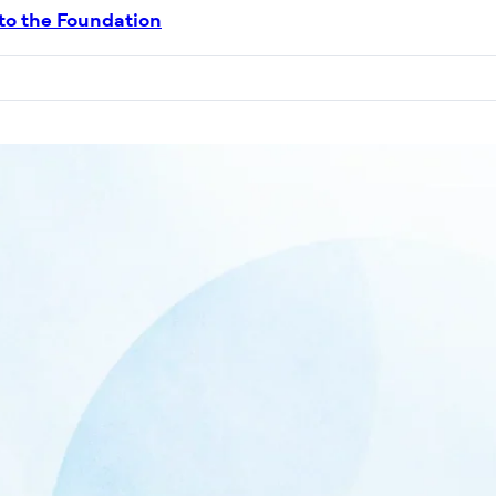
 to the Foundation