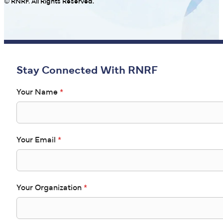
© RNRF. All Rights Reserved.
Stay Connected With RNRF
Your Name
*
Your Email
*
Your Organization
*