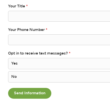
Your Title
*
Your Phone Number
*
Opt in to receive text messages?
*
Yes
No
Send Information