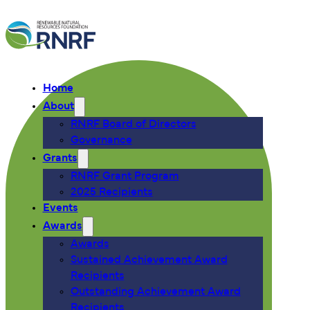
Home
About
RNRF Board of Directors
Governance
Grants
RNRF Grant Program
2025 Recipients
Events
Awards
Awards
Sustained Achievement Award
Recipients
Outstanding Achievement Award
Recipients