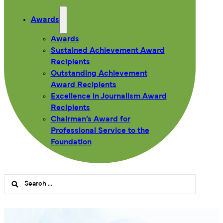
Awards
Awards
Sustained Achievement Award
Recipients
Outstanding Achievement
Award Recipients
Excellence in Journalism Award
Recipients
Chairman’s Award for
Professional Service to the
Foundation
Search
...