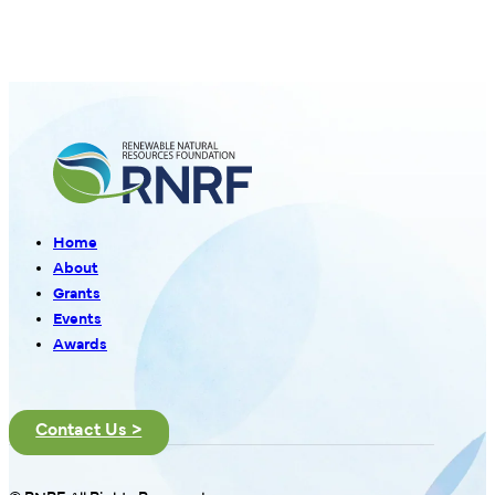
Home
About
Grants
Events
Awards
Contact Us >