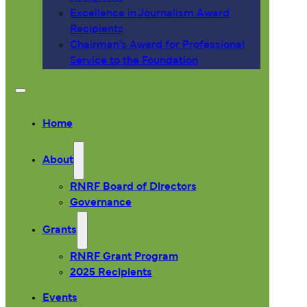
Excellence in Journalism Award
Recipients
Chairman’s Award for Professional
Service to the Foundation
Home
About
RNRF Board of Directors
Governance
Grants
RNRF Grant Program
2025 Recipients
Events