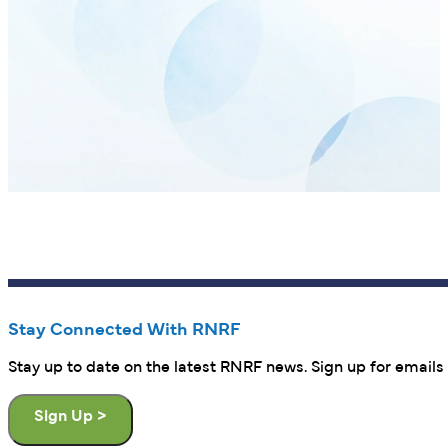
Stay Connected With RNRF
Stay up to date on the latest RNRF news. Sign up for emails 
Sign Up >