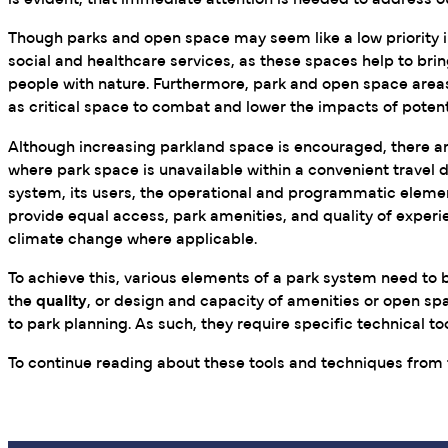
is evident, that immediate attention is needed to address 
Though parks and open space may seem like a low priority in 
social and healthcare services, as these spaces help to br
people with nature. Furthermore, park and open space areas
as critical space to combat and lower the impacts of potent
Although increasing parkland space is encouraged, there are
where park space is unavailable within a convenient travel d
system, its users, the operational and programmatic element
provide equal access, park amenities, and quality of experie
climate change where applicable.
To achieve this, various elements of a park system need to
the
quality
, or design and capacity of amenities or open sp
to park planning. As such, they require specific technica
To continue reading about these tools and techniques from