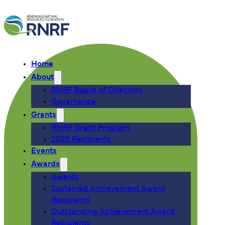
Home
About
RNRF Board of Directors
Governance
Grants
RNRF Grant Program
2025 Recipients
Events
Awards
Awards
Sustained Achievement Award
Recipients
Outstanding Achievement Award
Recipients