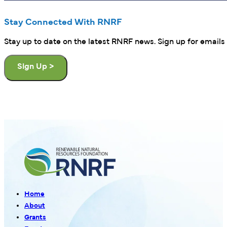
Stay Connected With RNRF
Stay up to date on the latest RNRF news. Sign up for emails 
Sign Up >
Home
About
Grants