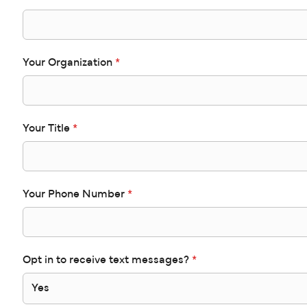
Your Organization
*
Your Title
*
Your Phone Number
*
Opt in to receive text messages?
*
Yes