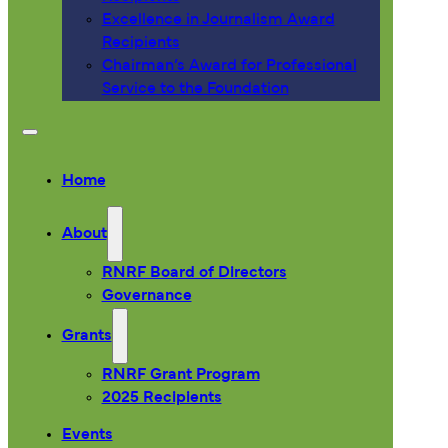
Excellence in Journalism Award
Recipients
Chairman’s Award for Professional
Service to the Foundation
Home
About
RNRF Board of Directors
Governance
Grants
RNRF Grant Program
2025 Recipients
Events