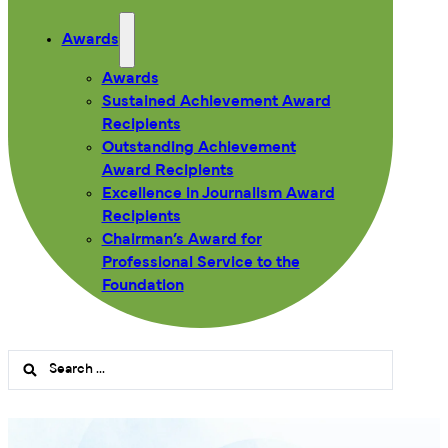
Awards
Awards
Sustained Achievement Award
Recipients
Outstanding Achievement
Award Recipients
Excellence in Journalism Award
Recipients
Chairman’s Award for
Professional Service to the
Foundation
Search
...