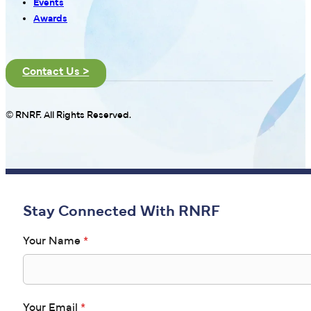
Events
Awards
Contact Us >
© RNRF. All Rights Reserved.
Stay Connected With RNRF
Your Name
*
Your Email
*