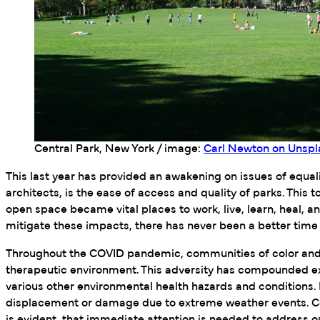
Central Park, New York / image:
Carl Newton on Unspl
This last year has provided an awakening on issues of equ
architects, is the ease of access and quality of parks. Th
open space became vital places to work, live, learn, heal, 
mitigate these impacts, there has never been a better time to
Throughout the COVID pandemic, communities of color and th
therapeutic environment. This adversity has compounded ex
various other environmental health hazards and conditions. 
displacement or damage due to extreme weather events. Co