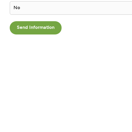
No
Send Information