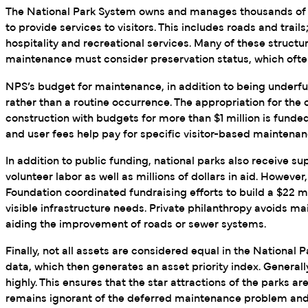
The National Park System owns and manages thousands of stru
to provide services to visitors. This includes roads and trail
hospitality and recreational services. Many of these structur
maintenance must consider preservation status, which often
NPS’s budget for maintenance, in addition to being underfu
rather than a routine occurrence. The appropriation for the
construction with budgets for more than $1 million is funde
and user fees help pay for specific visitor-based maintenan
In addition to public funding, national parks also receive 
volunteer labor as well as millions of dollars in aid. Howeve
Foundation coordinated fundraising efforts to build a $22 mil
visible infrastructure needs. Private philanthropy avoids ma
aiding the improvement of roads or sewer systems.
Finally, not all assets are considered equal in the Nationa
data, which then generates an asset priority index. Generall
highly. This ensures that the star attractions of the parks ar
remains ignorant of the deferred maintenance problem and 