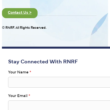
Contact Us >
© RNRF. All Rights Reserved.
Stay Connected With RNRF
Your Name
*
Your Email
*