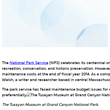
The
National Park Service
(NPS) celebrates its centennial 
recreation, conservation, and historic preservation. Howeve
maintenance costs at the end of fiscal year 2014. As a compa
Walsh, a writer and researcher based in central Massachuset
The park service has faced maintenance budget issues for d
preferentially.
The Tusayan Museum at Grand Canyon National Park
.