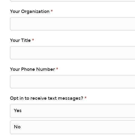
Your Organization
*
Your Title
*
Your Phone Number
*
Opt in to receive text messages?
*
Yes
No