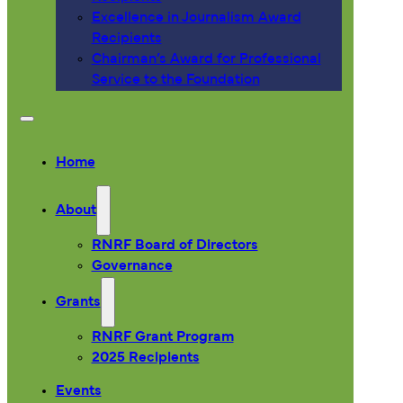
Excellence in Journalism Award
Recipients
Chairman’s Award for Professional
Service to the Foundation
Home
About
RNRF Board of Directors
Governance
Grants
RNRF Grant Program
2025 Recipients
Events