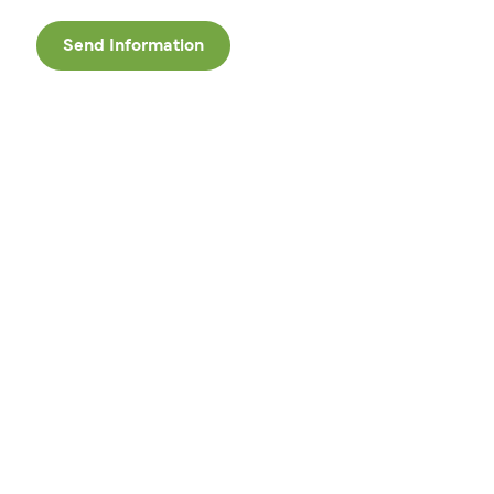
Send Information