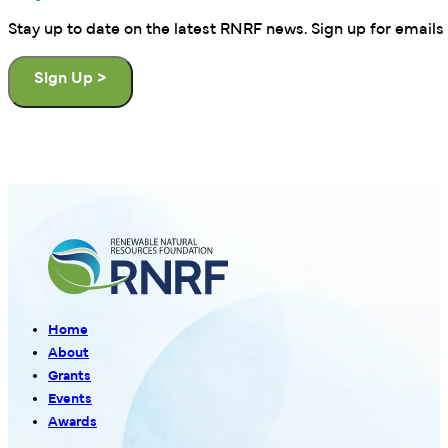
Stay up to date on the latest RNRF news. Sign up for emails 
Sign Up >
Home
About
Grants
Events
Awards