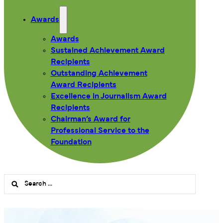
Awards
Awards
Sustained Achievement Award
Recipients
Outstanding Achievement
Award Recipients
Excellence in Journalism Award
Recipients
Chairman’s Award for
Professional Service to the
Foundation
Search
...