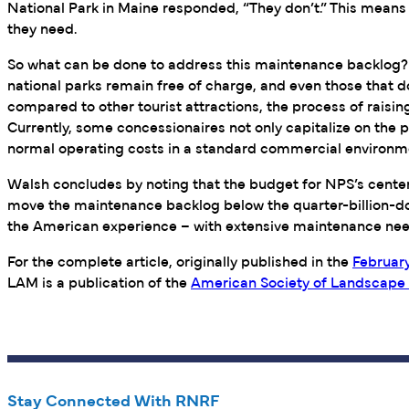
National Park in Maine responded, “They don’t.” This means
they need.
So what can be done to address this maintenance backlog? W
national parks remain free of charge, and even those that do
compared to other tourist attractions, the process of raisin
Currently, some concessionaires not only capitalize on the 
normal operating costs in a standard commercial environme
Walsh concludes by noting that the budget for NPS’s centenn
move the maintenance backlog below the quarter-billion-doll
the American experience – with extensive maintenance nee
For the complete article, originally published in the
February
LAM is a publication of the
American Society of Landscape 
Stay Connected With RNRF