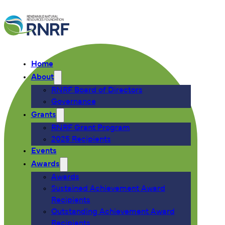
Home
About
RNRF Board of Directors
Governance
Grants
RNRF Grant Program
2025 Recipients
Events
Awards
Awards
Sustained Achievement Award
Recipients
Outstanding Achievement Award
Recipients